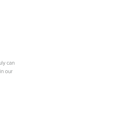
uly can
in our