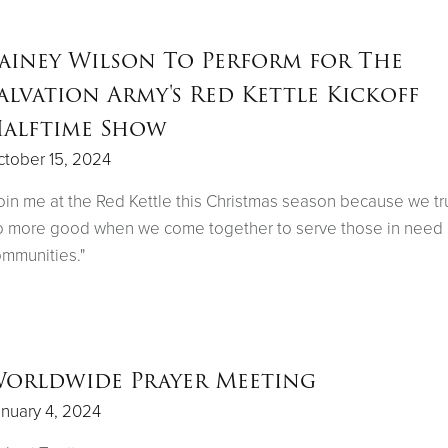
ainey Wilson To Perform for The
alvation Army's Red Kettle Kickoff
alftime Show
tober 15, 2024
oin me at the Red Kettle this Christmas season because we tr
 more good when we come together to serve those in need 
mmunities."
orldwide Prayer Meeting
nuary 4, 2024