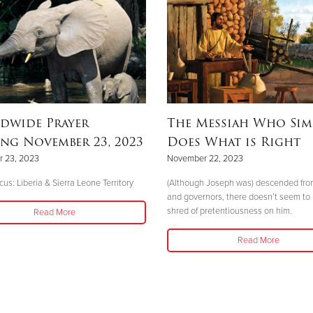
dwide Prayer
The Messiah Who Sim
ng November 23, 2023
Does What is Right
 23, 2023
November 22, 2023
us: Liberia & Sierra Leone Territory
(Although Joseph was) descended fro
and governors, there doesn’t seem to
shred of pretentiousness on him.
Read More
Read More