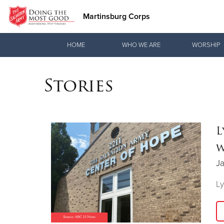
Martinsburg Corps
Donate Goods
HOME
WHO WE ARE
WORSHIP
Stories
Donate Clothing, Furniture & Household Items
L
w
Ja
Ly