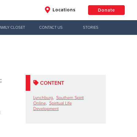
Locations
Donate
AMILY CLOSET
CONTACT US
STORIES
$50
Other
Donate
;
CONTENT
Lynchburg
,
Southern Spirit
Online
,
Spiritual Life
Development
d