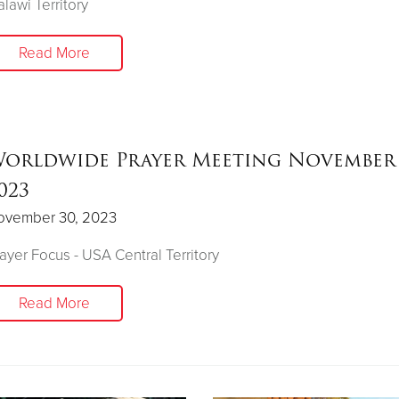
lawi Territory
Read More
orldwide Prayer Meeting November 
023
ovember 30, 2023
ayer Focus - USA Central Territory
Read More