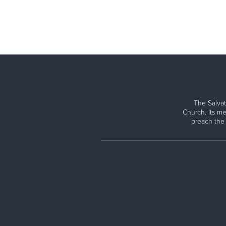
The Salvat
Church. Its me
preach the