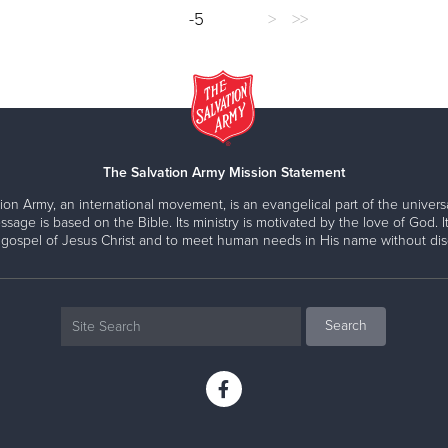
-5
>
>>
The Salvation Army Mission Statement
ion Army, an international movement, is an evangelical part of the universa
ssage is based on the Bible. Its ministry is motivated by the love of God. It
 gospel of Jesus Christ and to meet human needs in His name without disc