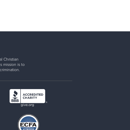
l Christian
s mission is to
rimination.