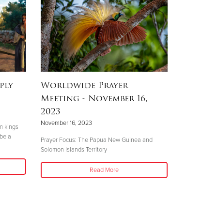
ply
Worldwide Prayer
Meeting - November 16,
2023
November 16, 2023
m kings
 be a
Prayer Focus: The Papua New Guinea and
Solomon Islands Territory
Read More