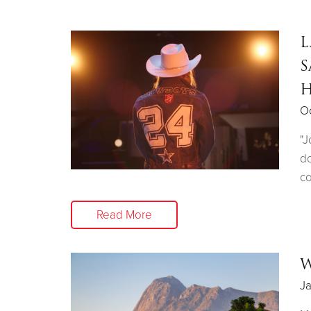
L
S
H
Oc
"J
do
co
Read More
W
Ja