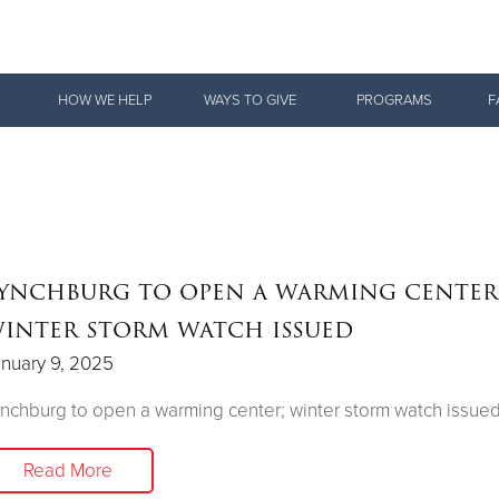
Give Now
HOW WE HELP
WAYS TO GIVE
PROGRAMS
F
$500
$250
$100
ynchburg to open a warming center
inter storm watch issued
nuary 9, 2025
nchburg to open a warming center; winter storm watch issue
Read More