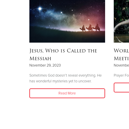
Jesus, Who is Called the
Worl
Messiah
Meeti
November 29, 2023
November
Sometimes God doesn’t reveal everything. He
Prayer Foc
has wonderful mysteries yet to uncover.
Read More