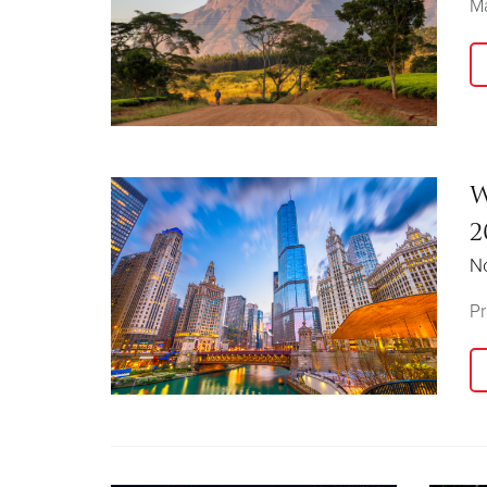
Ma
W
2
N
Pr