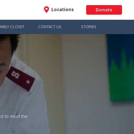
Locations
Donate
AMILY CLOSET
CONTACT US
STORIES
$50
Other
Donate
ed to meet the