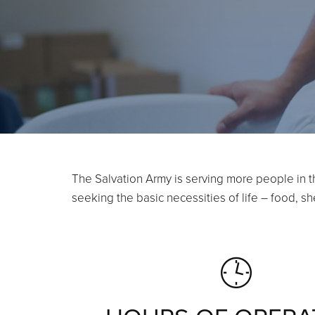
The Salvation Army is serving more people in t
seeking the basic necessities of life – food, 