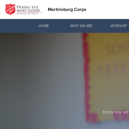
Martinsburg Corps
Donate Goods
HOME
WHO WE ARE
WORSHIP
Donate Clothing, Furniture & Household Items
Every day, we