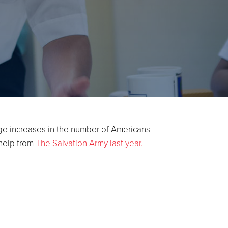
rge increases in the number of Americans
 help from
The Salvation Army last year.