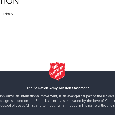
TION
- Friday
The Salvation Army Mission Statement
ion Army, an international movement, is an evangelical part of the universa
ssage is based on the Bible. Its ministry is motivated by the love of God. It
 gospel of Jesus Christ and to meet human needs in His name without disc