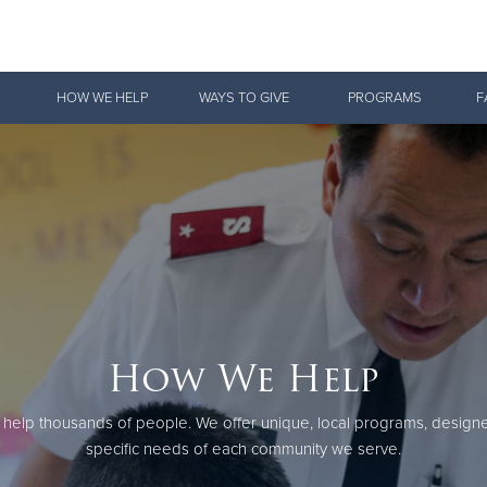
Give Now
HOW WE HELP
WAYS TO GIVE
PROGRAMS
F
$500
$250
$100
How We Help
 help thousands of people. We offer unique, local programs, design
specific needs of each community we serve.