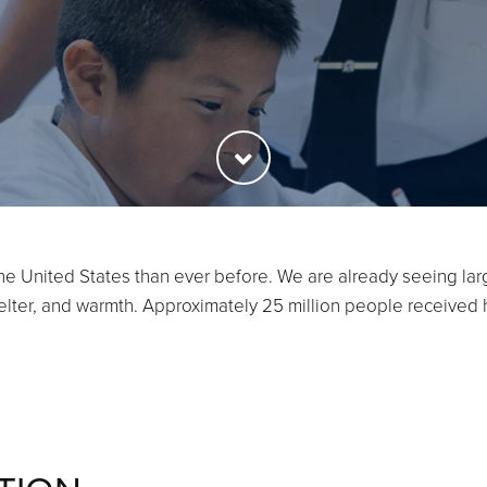
he United States than ever before. We are already seeing la
shelter, and warmth. Approximately 25 million people received