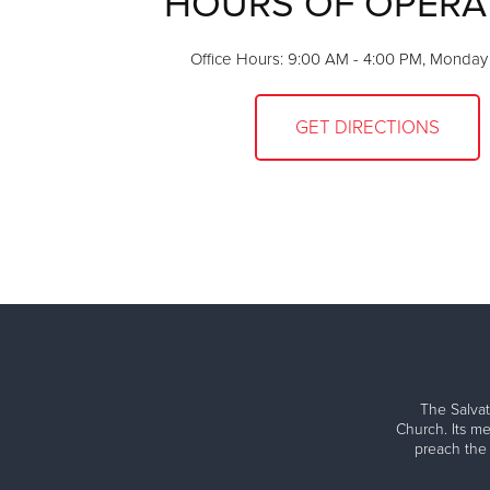
HOURS OF OPERA
Office Hours: 9:00 AM - 4:00 PM, Monday 
GET DIRECTIONS
The Salvat
Church. Its me
preach the