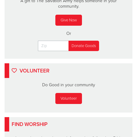
A gift to The Salvation Army helps someone in your
community.
Give Now
Or
VOLUNTEER
Do Good in your community
Volunteer
FIND WORSHIP