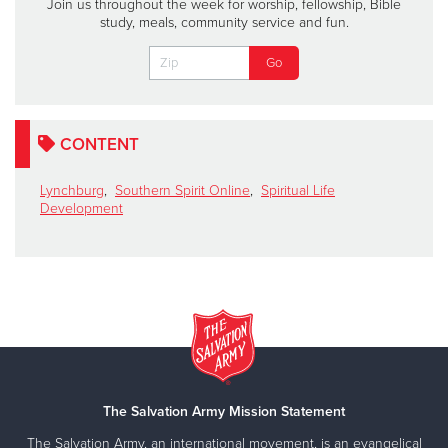
Join us throughout the week for worship, fellowship, Bible
study, meals, community service and fun.
CONTENT
Lynchburg
,
Southern Spirit Online
,
Spiritual Life
Development
The Salvation Army Mission Statement
The Salvation Army, an international movement, is an evangelical