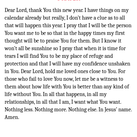
Dear Lord, thank You this new year. I have things on my
calendar already but really, I don’t have a clue as to all
that will happen this year. I pray that I will be the person
You want me to be so that in the happy times my first
thought will be to praise You for them. But I know it
won’t all be sunshine so I pray that when it is time for
tears I will find You to be my place of refuge and
protection and that I will have my confidence unshaken
in You. Dear Lord, hold me loved ones close to You. For
those who fail to love You now, let me be a witness to
them about how life with You is better than any kind of
life without You. In all that happens, in all my
relationships, in all that I am, I want what You want.
Nothing less. Nothing more. Nothing else. In Jesus’ name.
Amen.