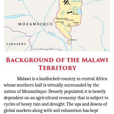
Background of the Malawi
Territory
Malawi is a landlocked country in central Africa
whose southern half is virtually surrounded by the
nation of Mozambique. Densely populated, it is heavily
dependent on an agricultural economy that is subject to
cycles of heavy rain and drought. The ups and downs of
global markets along with soil exhaustion has kept