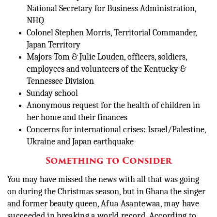
National Secretary for Business Administration,
NHQ
Colonel Stephen Morris, Territorial Commander,
Japan Territory
Majors Tom & Julie Louden, officers, soldiers,
employees and volunteers of the Kentucky &
Tennessee Division
Sunday school
Anonymous request for the health of children in
her home and their finances
Concerns for international crises: Israel/Palestine,
Ukraine and Japan earthquake
Something to Consider
You may have missed the news with all that was going
on during the Christmas season, but in Ghana the singer
and former beauty queen,
Afua Asantewaa, may have
succeeded in breaking a world record. According to