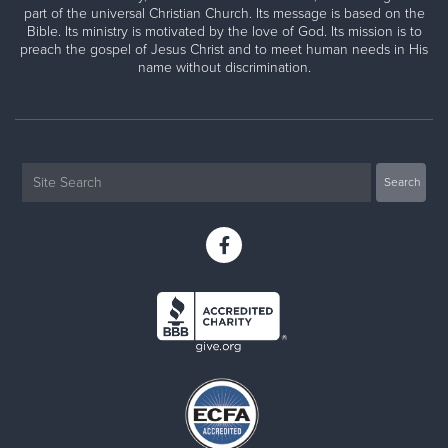
part of the universal Christian Church. Its message is based on the
Bible. Its ministry is motivated by the love of God. Its mission is to
preach the gospel of Jesus Christ and to meet human needs in His
name without discrimination.