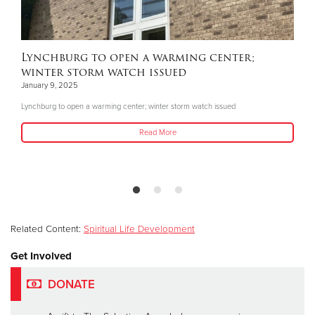
Lynchburg to open a warming center;
winter storm watch issued
January 9, 2025
Lynchburg to open a warming center; winter storm watch issued
Read More
Related Content:
Spiritual Life Development
Get Involved
DONATE