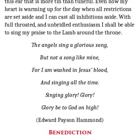
this ear that is more tin than tuneful. Even now my
heart is warming up for the day when all restrictions
are set aside and I can cast all inhibitions aside. With
full throated, and unbridled enthusiasm I shall be able
to sing my praise to the Lamb around the throne.
The angels sing a glorious song,
But not a song like mine,
For I am washed in Jesus’ blood,
And singing all the time.
Singing glory! Glory!
Glory be to God on high!
(Edward Payson Hammond)
Benediction