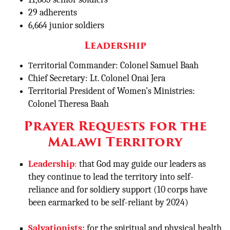
29 adherents
6,664 junior soldiers
Leadership
erritorial Commander: Colonel Samuel Baah
T
Chief Secretary: Lt. Colonel Onai Jera
Territorial President of Women’s Ministries:
Colonel Theresa Baah
Prayer Requests for the
Malawi Territory
Leadership
:
that God may guide our leaders as
they continue to lead the territory into self-
reliance and for soldiery support (10 corps have
been earmarked to be self-reliant by 2024)
Salvationists:
for the spiritual and physical health