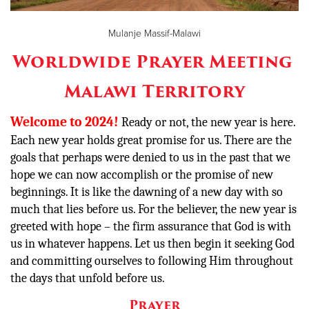
Mulanje Massif-Malawi
Donate
Worldwide Prayer Meeting
Malawi Territory
Welcome to 2024!
Ready or not, the new year is here.
Each new year holds great promise for us. There are the
goals that perhaps were denied to us in the past that we
hope we can now accomplish or the promise of new
beginnings. It is like the dawning of a new day with so
much that lies before us. For the believer, the new year is
greeted with hope – the firm assurance that God is with
us in whatever happens. Let us then begin it seeking God
and committing ourselves to following Him throughout
the days that unfold before us.
Prayer