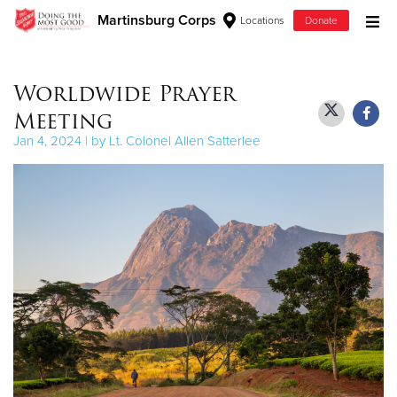
Martinsburg Corps
Locations
Donate
Donate Goods
Worldwide Prayer
Meeting
Donate Clothing, Furniture & Household Items
Jan 4, 2024 | by Lt. Colonel Allen Satterlee
Give Now
$500
$250
$100
$50
Other