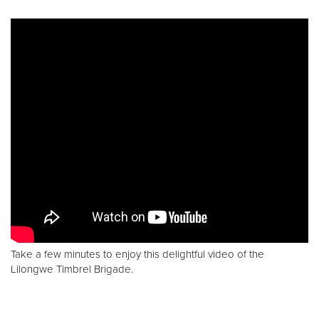
Take a few minutes to enjoy this delightful video of the
Lilongwe Timbrel Brigade.