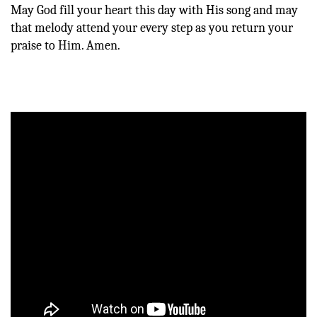
May God fill your heart this day with His song and may
that melody attend your every step as you return your
praise to Him. Amen.