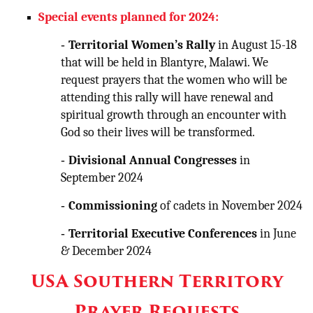
Special events planned for 2024:
-
Territorial Women’s Rally
in August 15-18
that will be held in Blantyre, Malawi. We
request prayers that the women who will be
attending this rally will have renewal and
spiritual growth through an encounter with
God so their lives will be transformed.
-
Divisional Annual Congresses
in
September 2024
-
Commissioning
of cadets in November 2024
-
Territorial Executive Conferences
in June
& December 2024
USA Southern Territory
Prayer Requests