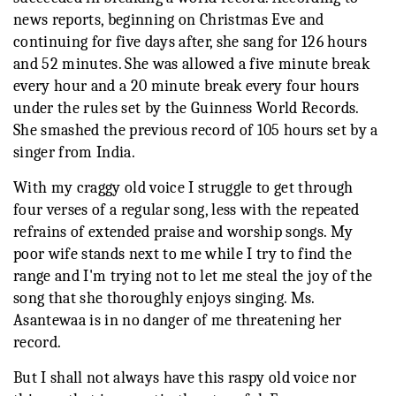
news reports, beginning on Christmas Eve and
continuing for five days after, she sang for 126 hours
and 52 minutes. She was allowed a five minute break
every hour and a 20 minute break every four hours
under the rules set by the Guinness World Records.
She smashed the previous record of 105 hours set by a
singer from India.
With my craggy old voice I struggle to get through
four verses of a regular song, less with the repeated
refrains of extended praise and worship songs. My
poor wife stands next to me while I try to find the
range and I'm trying not to let me steal the joy of the
song that she thoroughly enjoys singing. Ms.
Asantewaa is in no danger of me threatening her
record.
But I shall not always have this raspy old voice nor