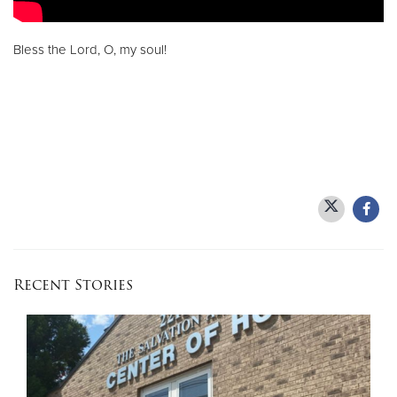
Bless the Lord, O, my soul!
Recent Stories