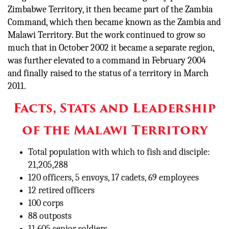
Zimbabwe Territory, it then became part of the Zambia
Command, which then became known as the Zambia and
Malawi Territory. But the work continued to grow so
much that in October 2002 it became a separate region,
was further elevated to a command in February 2004
and finally raised to the status of a territory in March
2011.
Facts, Stats and Leadership
of the Malawi Territory
Total population with which to fish and disciple:
21,205,288
120 officers, 5 envoys, 17 cadets, 69 employees
12 retired officers
100 corps
88 outposts
11,605 senior soldiers