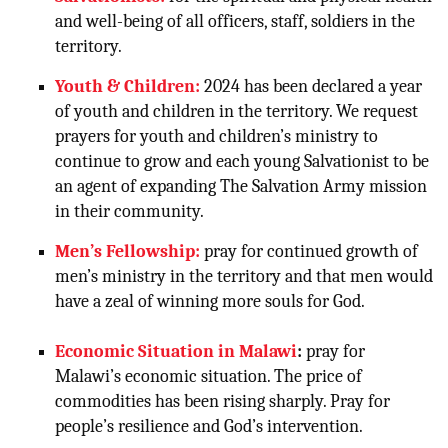
and well-being of all officers, staff, soldiers in the
territory.
Youth & Children:
2024 has been declared a year
of youth and children in the territory. We request
prayers for youth and children’s ministry to
continue to grow and each
young Salvationist to be
an agent of expanding The Salvation Army mission
in their community.
Men’s Fellowship:
pray for continued growth of
men’s ministry in the territory and that men would
have a zeal of winning more souls for God.
Economic Situation in Malawi
:
pray for
Malawi’s economic situation. The price of
commodities has been rising sharply. Pray for
people’s resilience and God’s intervention.