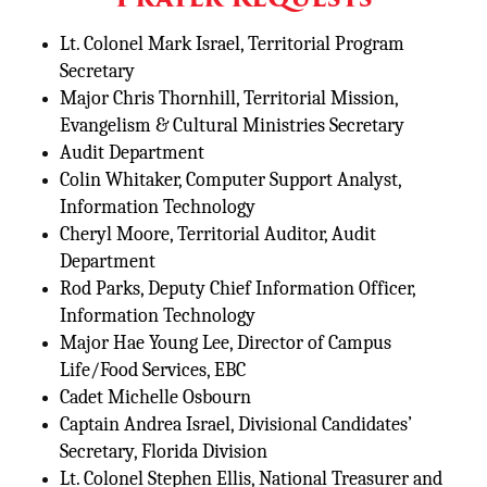
Lt. Colonel Mark Israel, Territorial Program
Secretary
Major Chris Thornhill, Territorial Mission,
Evangelism & Cultural Ministries Secretary
Audit Department
Colin Whitaker, Computer Support Analyst,
Information Technology
Cheryl Moore, Territorial Auditor, Audit
Department
Rod Parks, Deputy Chief Information Officer,
Information Technology
Major Hae Young Lee, Director of Campus
Life/Food Services, EBC
Cadet Michelle Osbourn
Captain Andrea Israel, Divisional Candidates’
Secretary, Florida Division
Lt. Colonel Stephen Ellis, National Treasurer and