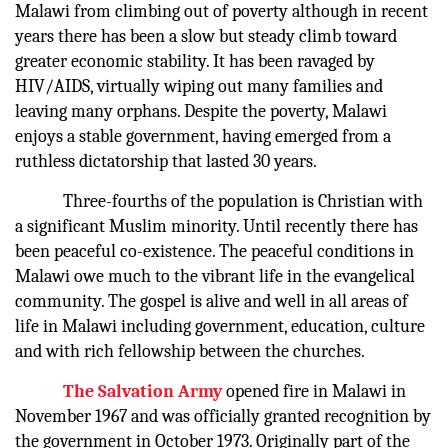
Malawi from climbing out of poverty although in recent
years there has been a slow but steady climb toward
greater economic stability. It has been ravaged by
HIV/AIDS, virtually wiping out many families and
leaving many orphans. Despite the poverty, Malawi
enjoys a stable government, having emerged from a
ruthless dictatorship that lasted 30 years.
Three-fourths of the population is Christian with
a significant Muslim minority. Until recently there has
been peaceful co-existence. The peaceful conditions in
Malawi owe much to the vibrant life in the evangelical
community. The gospel is alive and well in all areas of
life in Malawi including government, education, culture
and with rich fellowship between the churches.
The Salvation Army
opened fire in Malawi in
November 1967 and was officially granted recognition by
the government in October 1973. Originally part of the